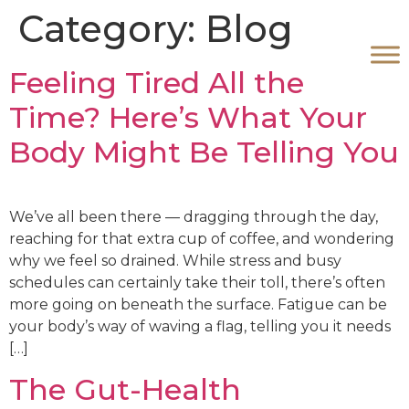
Category:
Blog
Feeling Tired All the
Time? Here’s What Your
Body Might Be Telling You
We’ve all been there — dragging through the day,
reaching for that extra cup of coffee, and wondering
why we feel so drained. While stress and busy
schedules can certainly take their toll, there’s often
more going on beneath the surface. Fatigue can be
your body’s way of waving a flag, telling you it needs
[…]
The Gut-Health