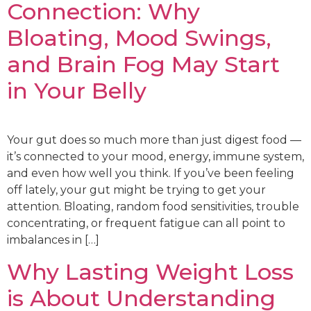
Connection: Why
Bloating, Mood Swings,
and Brain Fog May Start
in Your Belly
Your gut does so much more than just digest food —
it’s connected to your mood, energy, immune system,
and even how well you think. If you’ve been feeling
off lately, your gut might be trying to get your
attention. Bloating, random food sensitivities, trouble
concentrating, or frequent fatigue can all point to
imbalances in […]
Why Lasting Weight Loss
is About Understanding