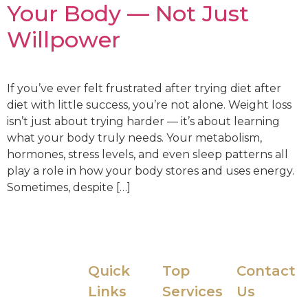
Your Body — Not Just
Willpower
If you’ve ever felt frustrated after trying diet after
diet with little success, you’re not alone. Weight loss
isn’t just about trying harder — it’s about learning
what your body truly needs. Your metabolism,
hormones, stress levels, and even sleep patterns all
play a role in how your body stores and uses energy.
Sometimes, despite […]
Quick
Top
Contact
The IVy by
Links
Services
Us
HHMD is a